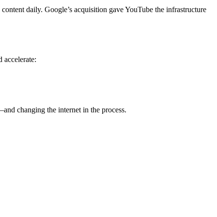
content daily. Google’s acquisition gave YouTube the infrastructure
d accelerate:
and changing the internet in the process.