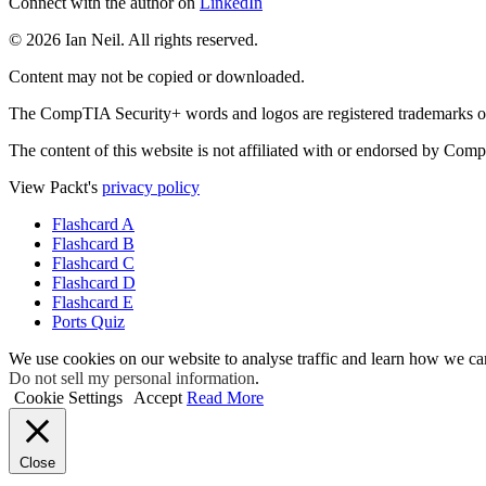
Connect with the author on
LinkedIn
© 2026 Ian Neil. All rights reserved.
Content may not be copied or downloaded.
The CompTIA Security+ words and logos are registered trademarks o
The content of this website is not affiliated with or endorsed by Com
View Packt's
privacy policy
Flashcard A
Flashcard B
Flashcard C
Flashcard D
Flashcard E
Ports Quiz
We use cookies on our website to analyse traffic and learn how we ca
Do not sell my personal information
.
Cookie Settings
Accept
Read More
Close