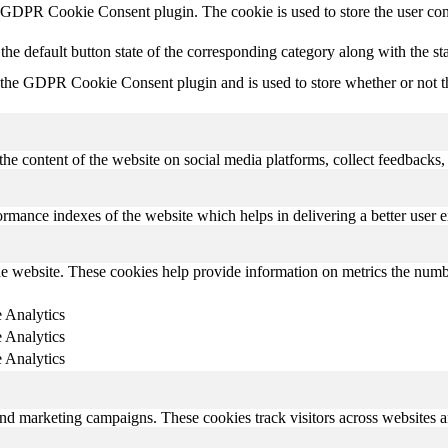
y GDPR Cookie Consent plugin. The cookie is used to store the user con
the default button state of the corresponding category along with the s
 the GDPR Cookie Consent plugin and is used to store whether or not the
the content of the website on social media platforms, collect feedbacks, 
mance indexes of the website which helps in delivering a better user ex
e website. These cookies help provide information on metrics the number 
 Analytics
 Analytics
 Analytics
and marketing campaigns. These cookies track visitors across websites a