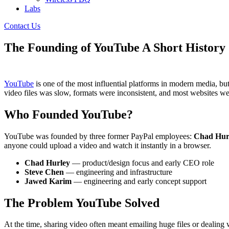
Labs
Contact Us
The Founding of YouTube A Short History
YouTube
is one of the most influential platforms in modern media, but
video files was slow, formats were inconsistent, and most websites w
Who Founded YouTube?
YouTube was founded by three former PayPal employees:
Chad Hur
anyone could upload a video and watch it instantly in a browser.
Chad Hurley
— product/design focus and early CEO role
Steve Chen
— engineering and infrastructure
Jawed Karim
— engineering and early concept support
The Problem YouTube Solved
At the time, sharing video often meant emailing huge files or deali