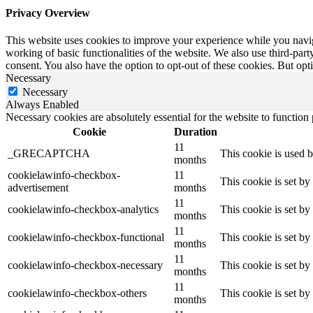
Privacy Overview
This website uses cookies to improve your experience while you navigat
working of basic functionalities of the website. We also use third-pa
consent. You also have the option to opt-out of these cookies. But op
Necessary
Necessary
Always Enabled
Necessary cookies are absolutely essential for the website to function
Cookie
Duration
11
_GRECAPTCHA
This cookie is used
months
cookielawinfo-checkbox-
11
This cookie is set b
advertisement
months
11
cookielawinfo-checkbox-analytics
This cookie is set b
months
11
cookielawinfo-checkbox-functional
This cookie is set b
months
11
cookielawinfo-checkbox-necessary
This cookie is set b
months
11
cookielawinfo-checkbox-others
This cookie is set b
months