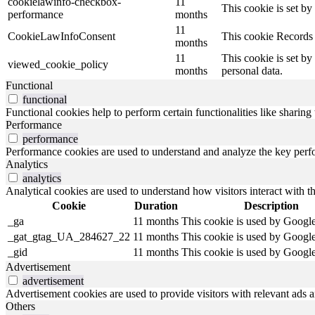
cookielawinfo-checkbox-
11
This cookie is set b
performance
months
11
CookieLawInfoConsent
This cookie Records 
months
11
This cookie is set by
viewed_cookie_policy
months
personal data.
Functional
functional
Functional cookies help to perform certain functionalities like sharing 
Performance
performance
Performance cookies are used to understand and analyze the key perfor
Analytics
analytics
Analytical cookies are used to understand how visitors interact with th
Cookie
Duration
Description
_ga
11 months
This cookie is used by Google
_gat_gtag_UA_284627_22
11 months
This cookie is used by Google
_gid
11 months
This cookie is used by Google
Advertisement
advertisement
Advertisement cookies are used to provide visitors with relevant ads 
Others