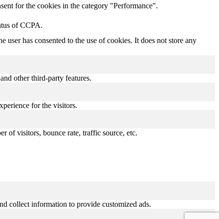
sent for the cookies in the category "Performance".
tatus of CCPA.
 user has consented to the use of cookies. It does not store any
and other third-party features.
perience for the visitors.
of visitors, bounce rate, traffic source, etc.
nd collect information to provide customized ads.