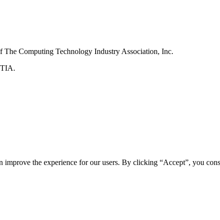
f The Computing Technology Industry Association, Inc.
pTIA.
n improve the experience for our users. By clicking “Accept”, you cons