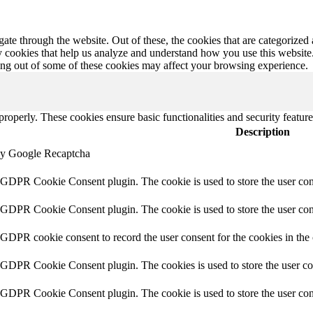
e through the website. Out of these, the cookies that are categorized a
rty cookies that help us analyze and understand how you use this websit
ting out of some of these cookies may affect your browsing experience.
 properly. These cookies ensure basic functionalities and security featu
Description
 by Google Recaptcha
y GDPR Cookie Consent plugin. The cookie is used to store the user con
y GDPR Cookie Consent plugin. The cookie is used to store the user cons
y GDPR cookie consent to record the user consent for the cookies in the
y GDPR Cookie Consent plugin. The cookies is used to store the user co
y GDPR Cookie Consent plugin. The cookie is used to store the user cons