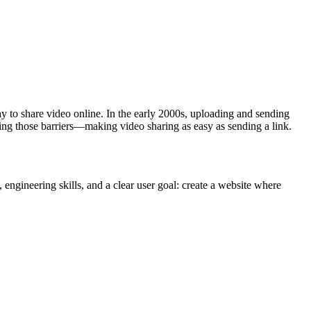
way to share video online. In the early 2000s, uploading and sending
ing those barriers—making video sharing as easy as sending a link.
engineering skills, and a clear user goal: create a website where