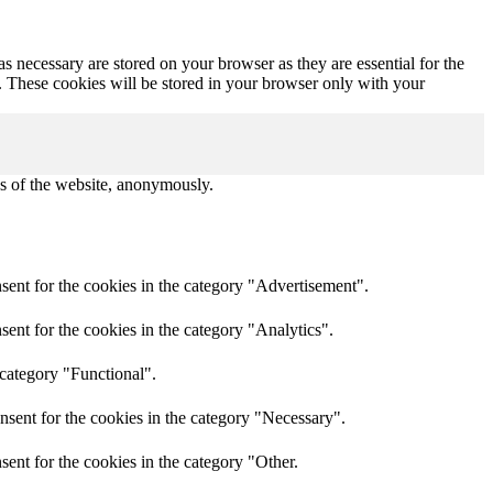
s necessary are stored on your browser as they are essential for the
e. These cookies will be stored in your browser only with your
res of the website, anonymously.
sent for the cookies in the category "Advertisement".
ent for the cookies in the category "Analytics".
 category "Functional".
nsent for the cookies in the category "Necessary".
ent for the cookies in the category "Other.