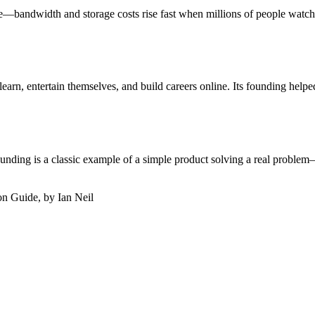
—bandwidth and storage costs rise fast when millions of people watch 
earn, entertain themselves, and build careers online. Its founding helpe
unding is a classic example of a simple product solving a real problem—
on Guide, by Ian Neil