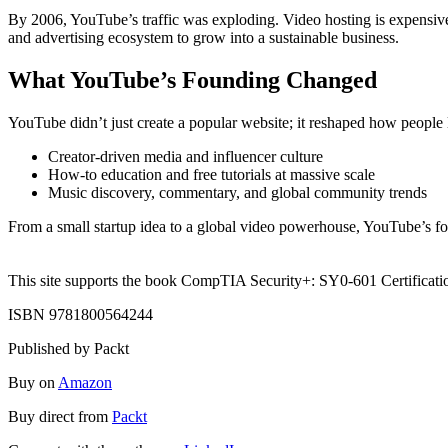
By 2006, YouTube’s traffic was exploding. Video hosting is expensive
and advertising ecosystem to grow into a sustainable business.
What YouTube’s Founding Changed
YouTube didn’t just create a popular website; it reshaped how people l
Creator-driven media and influencer culture
How-to education and free tutorials at massive scale
Music discovery, commentary, and global community trends
From a small startup idea to a global video powerhouse, YouTube’s fo
This site supports the book CompTIA Security+: SY0-601 Certificati
ISBN 9781800564244
Published by Packt
Buy on
Amazon
Buy direct from
Packt