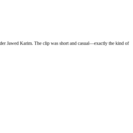
nder Jawed Karim. The clip was short and casual—exactly the kind of