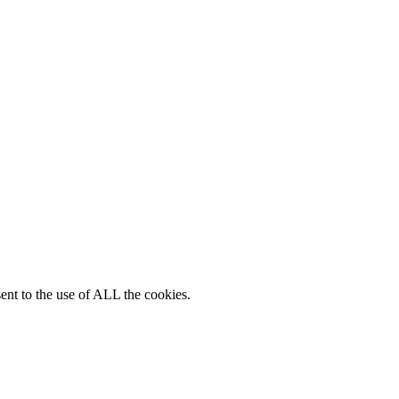
ent to the use of ALL the cookies.