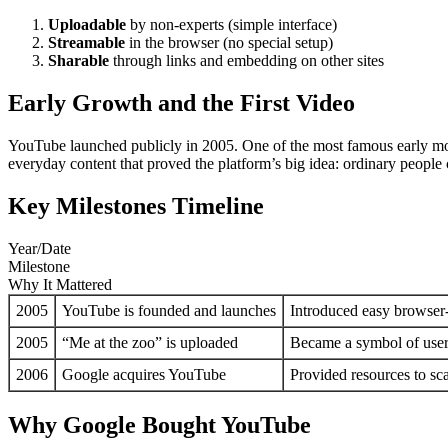
Uploadable
by non-experts (simple interface)
Streamable
in the browser (no special setup)
Sharable
through links and embedding on other sites
Early Growth and the First Video
YouTube launched publicly in 2005. One of the most famous early mom
everyday content that proved the platform’s big idea: ordinary people
Key Milestones Timeline
Year/Date
Milestone
Why It Mattered
2005
YouTube is founded and launches
Introduced easy browser
2005
“Me at the zoo” is uploaded
Became a symbol of user
2006
Google acquires YouTube
Provided resources to sc
Why Google Bought YouTube