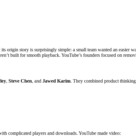
 its origin story is surprisingly simple: a small team wanted an easier 
eren’t built for smooth playback. YouTube’s founders focused on remov
ley
,
Steve Chen
, and
Jawed Karim
. They combined product thinking, 
ng with complicated players and downloads. YouTube made video: