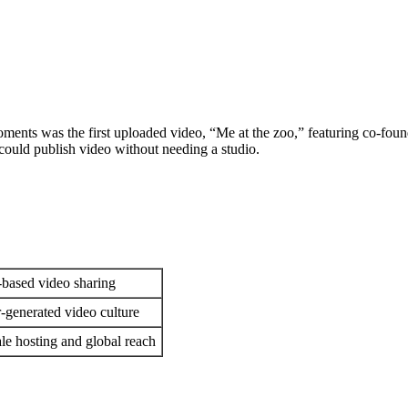
ents was the first uploaded video, “Me at the zoo,” featuring co-fou
 could publish video without needing a studio.
-based video sharing
-generated video culture
ale hosting and global reach