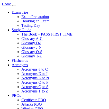
Home
Exam Tips
Exam Preparation
Booking an Exam
Testing Day
Study Guide
The Book – PASS FIRST TIME!
Glossary A-C
Glossary D-I
Glossary J-N
Glossary O-S
Glossary T-Z
Flashcards
Acronyms
Acronyms # to C
Acronyms D to I
Acronyms K to N
Acronyms O to P
Acronyms Q to S
Acronyms T to Z
PBQs
Certificate PBQ
Attacks PBQ
Wireless PBQ