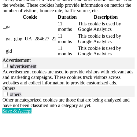
the website. These cookies help provide information on metrics the
number of visitors, bounce rate, traffic source, etc.
Cookie
Duration
Description
11
This cookie is used by
_ga
months
Google Analytics
11
This cookie is used by
_gat_gtag_UA_284627_22
months
Google Analytics
11
This cookie is used by
_gid
months
Google Analytics
Advertisement
advertisement
Advertisement cookies are used to provide visitors with relevant ads
and marketing campaigns. These cookies track visitors across
websites and collect information to provide customized ads.
Others
others
Other uncategorized cookies are those that are being analyzed and
have not been classified into a category as yet.
Save & Accept