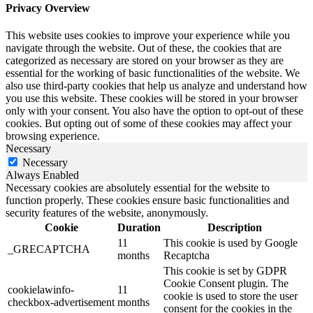
Privacy Overview
This website uses cookies to improve your experience while you
navigate through the website. Out of these, the cookies that are
categorized as necessary are stored on your browser as they are
essential for the working of basic functionalities of the website. We
also use third-party cookies that help us analyze and understand how
you use this website. These cookies will be stored in your browser
only with your consent. You also have the option to opt-out of these
cookies. But opting out of some of these cookies may affect your
browsing experience.
Necessary
Necessary
Always Enabled
Necessary cookies are absolutely essential for the website to
function properly. These cookies ensure basic functionalities and
security features of the website, anonymously.
Cookie
Duration
Description
11
This cookie is used by Google
_GRECAPTCHA
months
Recaptcha
This cookie is set by GDPR
Cookie Consent plugin. The
cookielawinfo-
11
cookie is used to store the user
checkbox-advertisement
months
consent for the cookies in the