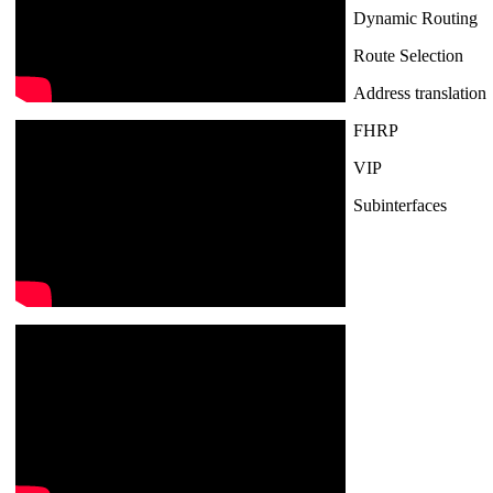
Dynamic Routing
Route Selection
Address translation
FHRP
VIP
Subinterfaces