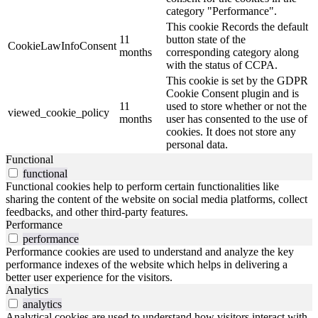
category "Performance".
This cookie Records the default
11
button state of the
CookieLawInfoConsent
months
corresponding category along
with the status of CCPA.
This cookie is set by the GDPR
Cookie Consent plugin and is
11
used to store whether or not the
viewed_cookie_policy
months
user has consented to the use of
cookies. It does not store any
personal data.
Functional
functional
Functional cookies help to perform certain functionalities like
sharing the content of the website on social media platforms, collect
feedbacks, and other third-party features.
Performance
performance
Performance cookies are used to understand and analyze the key
performance indexes of the website which helps in delivering a
better user experience for the visitors.
Analytics
analytics
Analytical cookies are used to understand how visitors interact with