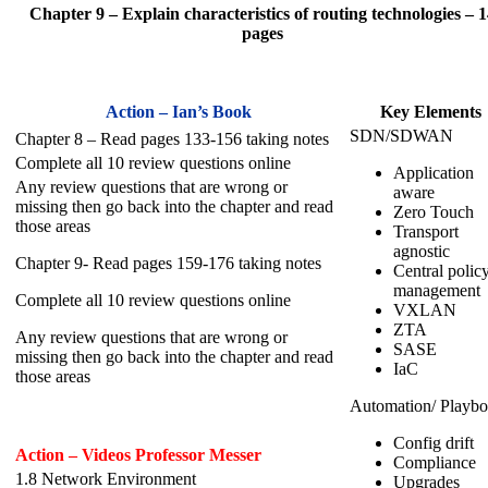
Chapter 9 – Explain characteristics of routing technologies – 1
pages
Action – Ian’s Book
Key Elements
SDN/SDWAN
Chapter 8 – Read pages 133-156 taking notes
Complete all 10 review questions online
Application
Any review questions that are wrong or
aware
missing then go back into the chapter and read
Zero Touch
those areas
Transport
agnostic
Chapter 9- Read pages 159-176 taking notes
Central polic
management
Complete all 10 review questions online
VXLAN
ZTA
Any review questions that are wrong or
SASE
missing then go back into the chapter and read
IaC
those areas
Automation/ Playb
Config drift
Action – Videos Professor Messer
Compliance
1.8 Network Environment
Upgrades