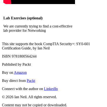
Lab Exercises (optional)
We are currently trying to find a cost-effective
lab provider for Networking
This site supports the book CompTIA Security+: SY0-601
Certification Guide, by Ian Neil
ISBN 9781800564244
Published by Packt
Buy on
Amazon
Buy direct from
Packt
Connect with the author on
LinkedIn
© 2026 Ian Neil. All rights reserved.
Content may not be copied or downloaded.