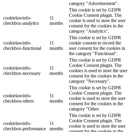
category "Advertisement".
This cookie is set by GDPR
Cookie Consent plugin. The
cookielawinfo-
11
cookie is used to store the user
checkbox-analytics
months
consent for the cookies in the
category "Analytics".
This cookie is set by GDPR
cookielawinfo-
11
cookie consent to record the
checkbox-functional
months
user consent for the cookies in
the category "Functional".
This cookie is set by GDPR
Cookie Consent plugin. The
cookielawinfo-
11
cookies is used to store the user
checkbox-necessary
months
consent for the cookies in the
category "Necessary".
This cookie is set by GDPR
Cookie Consent plugin. The
cookielawinfo-
11
cookie is used to store the user
checkbox-others
months
consent for the cookies in the
category "Other.
This cookie is set by GDPR
Cookie Consent plugin. The
cookielawinfo-
11
cookie is used to store the user
checkbox-performance
months
consent for the cookies in the