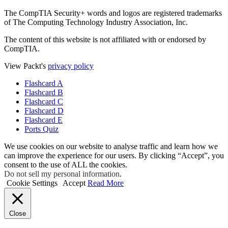
The CompTIA Security+ words and logos are registered trademarks
of The Computing Technology Industry Association, Inc.
The content of this website is not affiliated with or endorsed by
CompTIA.
View Packt's
privacy policy
Flashcard A
Flashcard B
Flashcard C
Flashcard D
Flashcard E
Ports Quiz
We use cookies on our website to analyse traffic and learn how we
can improve the experience for our users. By clicking “Accept”, you
consent to the use of ALL the cookies.
Do not sell my personal information
.
Cookie Settings
Accept
Read More
Close