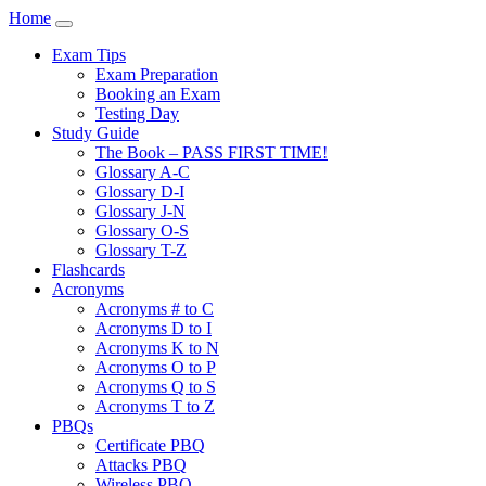
Home
Exam Tips
Exam Preparation
Booking an Exam
Testing Day
Study Guide
The Book – PASS FIRST TIME!
Glossary A-C
Glossary D-I
Glossary J-N
Glossary O-S
Glossary T-Z
Flashcards
Acronyms
Acronyms # to C
Acronyms D to I
Acronyms K to N
Acronyms O to P
Acronyms Q to S
Acronyms T to Z
PBQs
Certificate PBQ
Attacks PBQ
Wireless PBQ