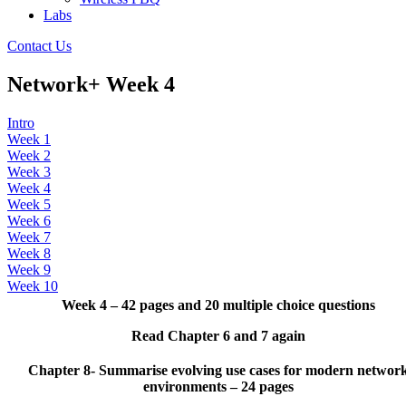
Labs
Contact Us
Network+ Week 4
Intro
Week 1
Week 2
Week 3
Week 4
Week 5
Week 6
Week 7
Week 8
Week 9
Week 10
Week 4 – 42 pages and 20 multiple choice questions
Read Chapter 6 and 7 again
Chapter 8- Summarise evolving use cases for modern networ
environments – 24 pages