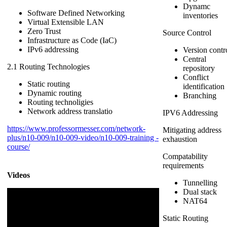
Dynamc
Software Defined Networking
inventories
Virtual Extensible LAN
Zero Trust
Source Control
Infrastructure as Code (IaC)
IPv6 addressing
Version contr
Central
2.1 Routing Technologies
repository
Conflict
Static routing
identification
Dynamic routing
Branching
Routing technoligies
Network address translatio
IPV6 Addressing
https://www.professormesser.com/network-
Mitigating address
plus/n10-009/n10-009-video/n10-009-training -
exhaustion
course/
Compatability
requirements
Videos
Tunnelling
Dual stack
NAT64
Static Routing