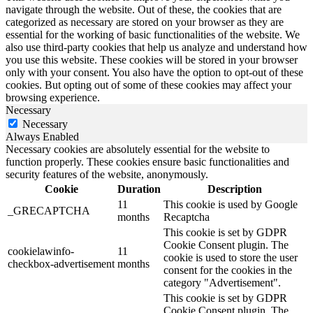
navigate through the website. Out of these, the cookies that are
categorized as necessary are stored on your browser as they are
essential for the working of basic functionalities of the website. We
also use third-party cookies that help us analyze and understand how
you use this website. These cookies will be stored in your browser
only with your consent. You also have the option to opt-out of these
cookies. But opting out of some of these cookies may affect your
browsing experience.
Necessary
Necessary
Always Enabled
Necessary cookies are absolutely essential for the website to
function properly. These cookies ensure basic functionalities and
security features of the website, anonymously.
Cookie
Duration
Description
11
This cookie is used by Google
_GRECAPTCHA
months
Recaptcha
This cookie is set by GDPR
Cookie Consent plugin. The
cookielawinfo-
11
cookie is used to store the user
checkbox-advertisement
months
consent for the cookies in the
category "Advertisement".
This cookie is set by GDPR
Cookie Consent plugin. The