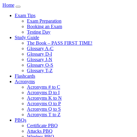
Home
Exam Tips
Exam Preparation
Booking an Exam
Testing Day
Study Guide
The Book – PASS FIRST TIME!
Glossary A-C
Glossary D-I
Glossary J-N
Glossary O-S
Glossary T-Z
Flashcards
Acronyms
Acronyms # to C
Acronyms D to I
Acronyms K to N
Acronyms O to P
Acronyms Q to S
Acronyms T to Z
PBQs
Certificate PBQ
Attacks PBQ
Wireless PBQ