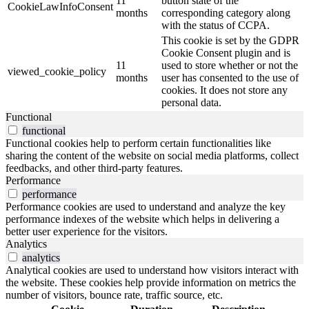
11
button state of the
CookieLawInfoConsent
months
corresponding category along
with the status of CCPA.
This cookie is set by the GDPR
Cookie Consent plugin and is
11
used to store whether or not the
viewed_cookie_policy
months
user has consented to the use of
cookies. It does not store any
personal data.
Functional
functional
Functional cookies help to perform certain functionalities like
sharing the content of the website on social media platforms, collect
feedbacks, and other third-party features.
Performance
performance
Performance cookies are used to understand and analyze the key
performance indexes of the website which helps in delivering a
better user experience for the visitors.
Analytics
analytics
Analytical cookies are used to understand how visitors interact with
the website. These cookies help provide information on metrics the
number of visitors, bounce rate, traffic source, etc.