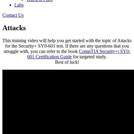
Labs
Contact Us
Attacks
This training video will help you get started with the topic of Attacks
for the Security+ SY0-601 test. If there are any questions that you
struggle with, you can refer to the book
CompTIA Security+: SY0-
601 Certification Guide
for targeted study.
Best of luck!