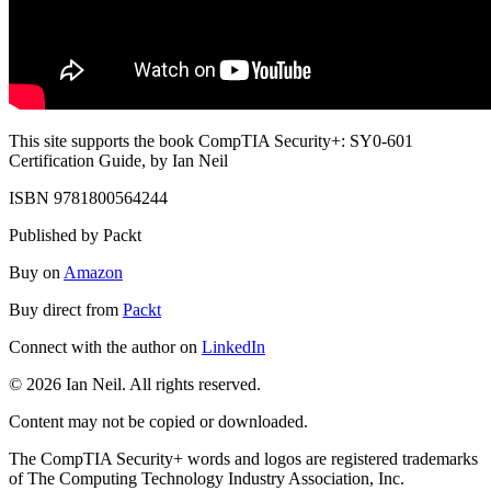
This site supports the book CompTIA Security+: SY0-601
Certification Guide, by Ian Neil
ISBN 9781800564244
Published by Packt
Buy on
Amazon
Buy direct from
Packt
Connect with the author on
LinkedIn
© 2026 Ian Neil. All rights reserved.
Content may not be copied or downloaded.
The CompTIA Security+ words and logos are registered trademarks
of The Computing Technology Industry Association, Inc.