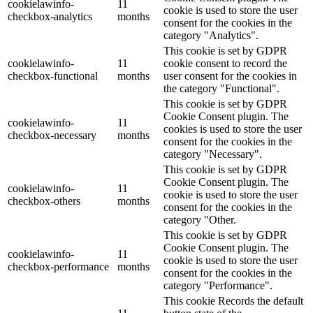
cookielawinfo-
11
cookie is used to store the user
checkbox-analytics
months
consent for the cookies in the
category "Analytics".
This cookie is set by GDPR
cookielawinfo-
11
cookie consent to record the
checkbox-functional
months
user consent for the cookies in
the category "Functional".
This cookie is set by GDPR
Cookie Consent plugin. The
cookielawinfo-
11
cookies is used to store the user
checkbox-necessary
months
consent for the cookies in the
category "Necessary".
This cookie is set by GDPR
Cookie Consent plugin. The
cookielawinfo-
11
cookie is used to store the user
checkbox-others
months
consent for the cookies in the
category "Other.
This cookie is set by GDPR
Cookie Consent plugin. The
cookielawinfo-
11
cookie is used to store the user
checkbox-performance
months
consent for the cookies in the
category "Performance".
This cookie Records the default