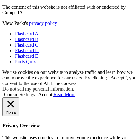
The content of this website is not affiliated with or endorsed by
CompTIA.
View Packt's
privacy policy
Flashcard A
Flashcard B
Flashcard C
Flashcard D
Flashcard E
Ports Quiz
We use cookies on our website to analyse traffic and learn how we
can improve the experience for our users. By clicking “Accept”, you
consent to the use of ALL the cookies.
Do not sell my personal information
.
Cookie Settings
Accept
Read More
Close
Privacy Overview
This website uses cookies to improve your experience while you