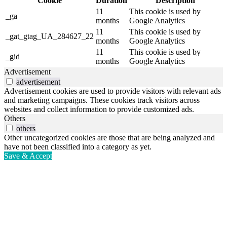
Cookie
Duration
Description
11
This cookie is used by
_ga
months
Google Analytics
11
This cookie is used by
_gat_gtag_UA_284627_22
months
Google Analytics
11
This cookie is used by
_gid
months
Google Analytics
Advertisement
advertisement
Advertisement cookies are used to provide visitors with relevant ads
and marketing campaigns. These cookies track visitors across
websites and collect information to provide customized ads.
Others
others
Other uncategorized cookies are those that are being analyzed and
have not been classified into a category as yet.
Save & Accept